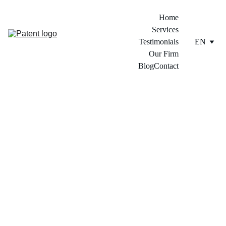
Home
Services
Testimonials
EN
Our Firm
Blog
Contact
5/25/2026
8 min read