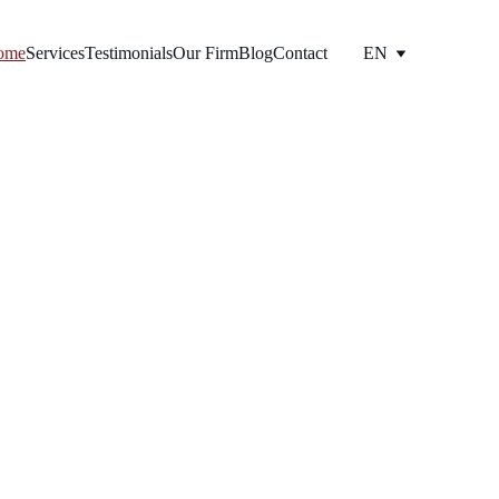
ome
Services
Testimonials
Our Firm
Blog
Contact
EN
opy 