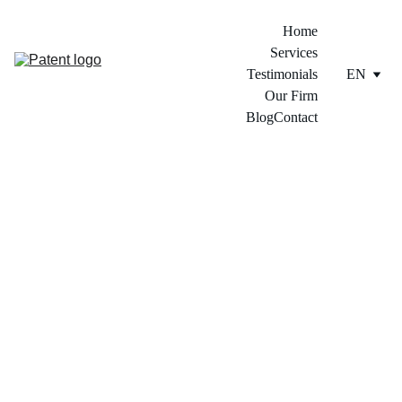
Home
Services
Testimonials
EN
Our Firm
Blog
Contact
4/12/2024
2 min read