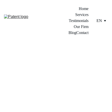
Home
Services
Testimonials
EN
Our Firm
Blog
Contact
4/5/2024
1 min read