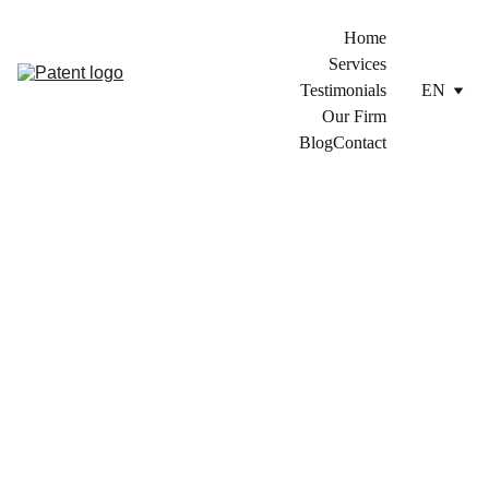
Home
Services
Testimonials
EN
Our Firm
Blog
Contact