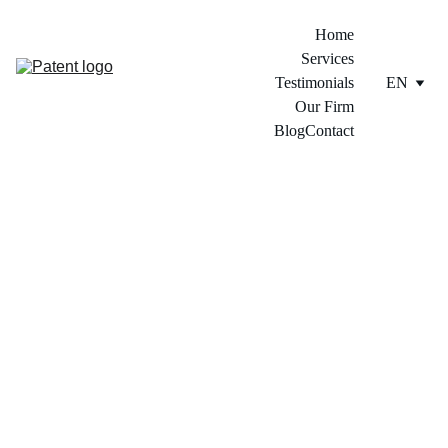
Home
Services
Testimonials
EN
Our Firm
Blog
Contact
2/13/2024
3 min read